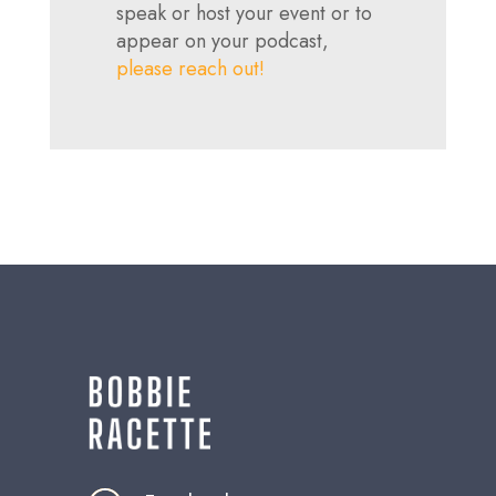
speak or host your event or to
appear on your podcast,
please reach out!