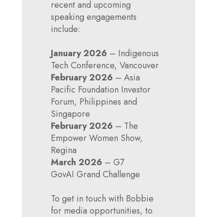
recent and upcoming
speaking engagements
include:
January 2026
– Indigenous
Tech Conference, Vancouver
February 2026
– Asia
Pacific Foundation Investor
Forum, Philippines and
Singapore
February 2026
– The
Empower Women Show,
Regina
March 2026
– G7
GovAI Grand Challenge
To get in touch with Bobbie
for media opportunities, to