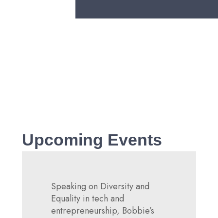
Technology and the Power of
Partnerships
Read more
Upcoming Events
Speaking on Diversity and
Equality in tech and
entrepreneurship, Bobbie’s